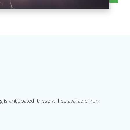
 anticipated, these will be available from