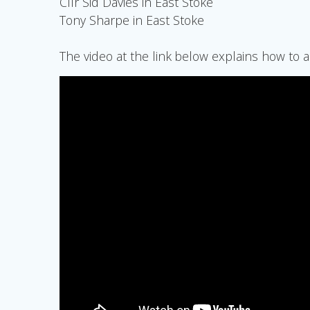
Cllr Sid Davies in East Stoke
Tony Sharpe in East Stoke
The video at the link below explains how to a