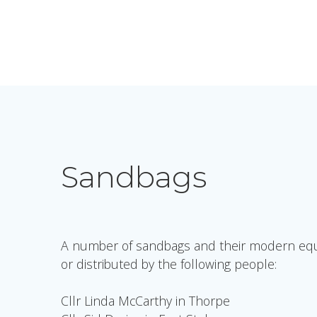
Sandbags
A number of sandbags and their modern equiv
or distributed by the following people:
Cllr Linda McCarthy in Thorpe