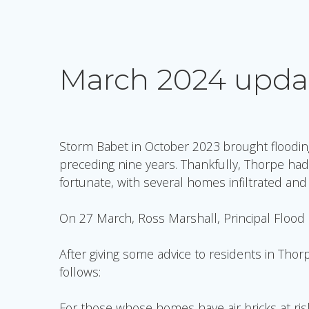
March 2024 upda
Storm Babet in October 2023 brought floodin
preceding nine years. Thankfully, Thorpe had
fortunate, with several homes infiltrated an
On 27 March, Ross Marshall, Principal Flood Ri
After giving some advice to residents in Tho
follows:
For those whose homes have air-bricks at risk