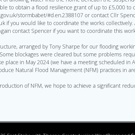
sible to obtain a flood resilience grant of up to £5,000 to
gov.uk/stormbabet/#d.en.2388107 or contact Cllr Spenc
if you would like to coordinate the works collectively.
 Again contact Spencer if you want to coordinate this wor
tructure, arranged by Tony Sharpe for our flooding worki
. Some blockages were cleared but some problems requi
 place in May 2024 (we have a meeting scheduled in Apri
troduce Natural Flood Management (NFM) practices in area
duction of NFM, we hope to achieve a significant reduct