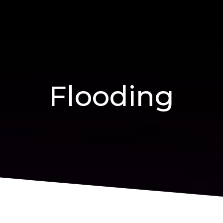
Flooding