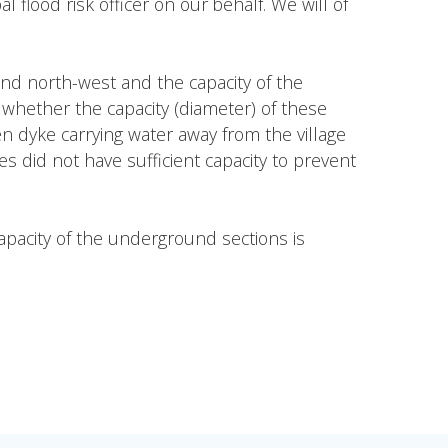
flood risk officer on our behalf. We will of
and north-west and the capacity of the
 whether the capacity (diameter) of these
n dyke carrying water away from the village
s did not have sufficient capacity to prevent
capacity of the underground sections is