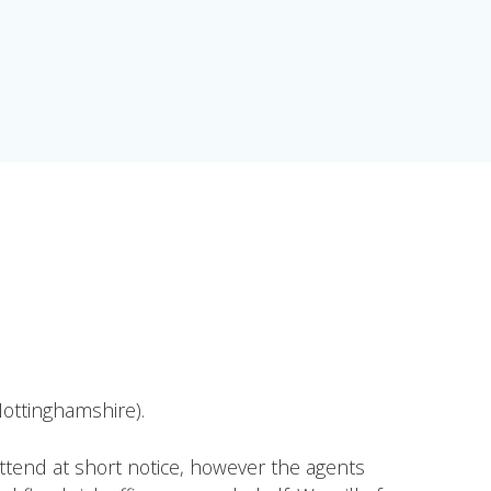
ottinghamshire).
attend at short notice, however the agents