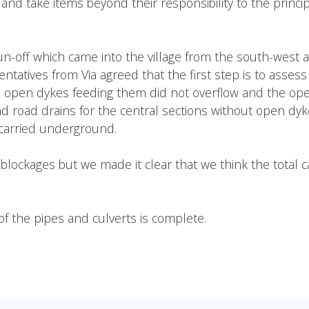
 take items beyond their responsibility to the principal 
un-off which came into the village from the south-west 
tatives from Via agreed that the first step is to assess
e open dykes feeding them did not overflow and the ope
d road drains for the central sections without open dyke
g carried underground.
r blockages but we made it clear that we think the total 
f the pipes and culverts is complete.