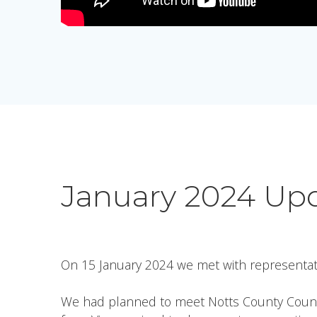
January 2024 Up
On 15 January 2024 we met with representat
We had planned to meet Notts County Council’