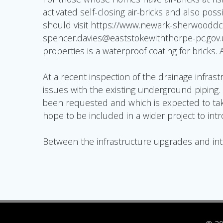
activated self-closing air-bricks and also pos
should visit https://www.newark-sherwooddc.
spencer.davies@eaststokewiththorpe-pc.gov.uk 
properties is a waterproof coating for bricks.
At a recent inspection of the drainage infras
issues with the existing underground piping
been requested and which is expected to take
hope to be included in a wider project to in
Between the infrastructure upgrades and intro