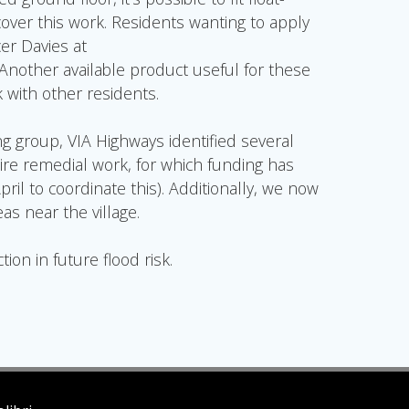
 cover this work. Residents wanting to apply
er Davies at
 Another available product useful for these
k with other residents.
ng group, VIA Highways identified several
re remedial work, for which funding has
l to coordinate this). Additionally, we now
s near the village.
ion in future flood risk.