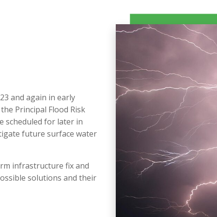
23 and again in early
he Principal Flood Risk
e scheduled for later in
tigate future surface water
rm infrastructure fix and
ossible solutions and their