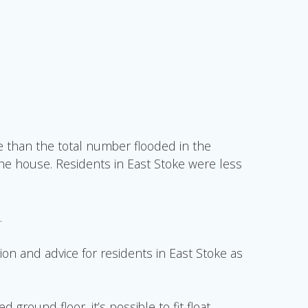
 than the total number flooded in the
the house. Residents in East Stoke were less
.
on and advice for residents in East Stoke as
round floor, it’s possible to fit float-