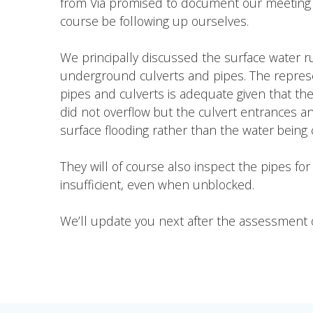
from Via promised to document our meeting and
course be following up ourselves.
We principally discussed the surface water r
underground culverts and pipes. The represen
pipes and culverts is adequate given that th
did not overflow but the culvert entrances an
surface flooding rather than the water bein
They will of course also inspect the pipes fo
insufficient, even when unblocked.
We’ll update you next after the assessment o