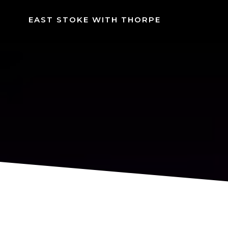
Skip
to
EAST STOKE WITH THORPE
content