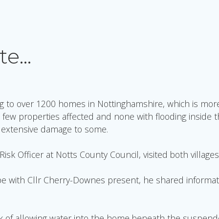
te…
g to over 1200 homes in Nottinghamshire, which is more
 few properties affected and none with flooding inside 
d extensive damage to some.
sk Officer at Notts County Council, visited both villages
rpe with Cllr Cherry-Downes present, he shared informati
 of allowing water into the home beneath the suspended g