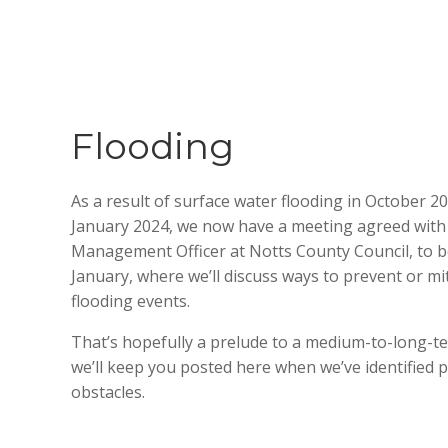
Flooding
As a result of surface water flooding in October 20
January 2024, we now have a meeting agreed with t
Management Officer at Notts County Council,
to b
January,
where we’ll discuss ways to prevent or mi
flooding events.
That’s hopefully a prelude to a medium-to-long-te
we’ll keep you posted here when we’ve identified p
obstacles.