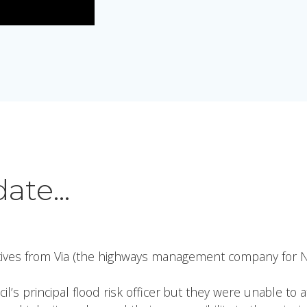
date…
ives from Via (the highways management company for N
s principal flood risk officer but they were unable to 