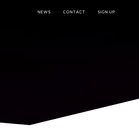
NEWS
CONTACT
SIGN UP