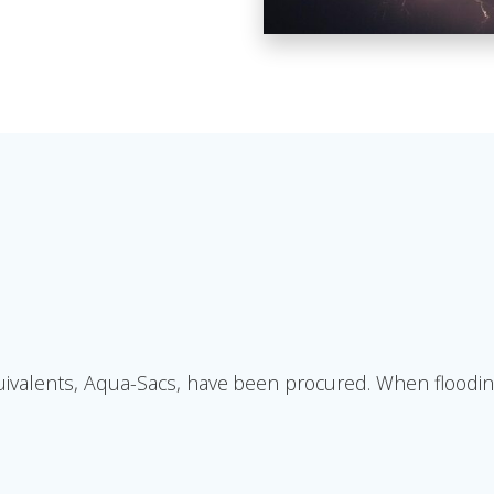
alents, Aqua-Sacs, have been procured. When flooding is