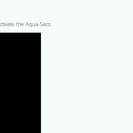
ctivate the Aqua-Sacs: