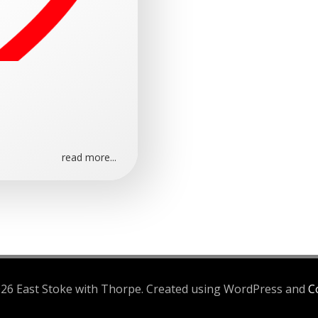
read more...
26 East Stoke with Thorpe. Created using WordPress and
Co