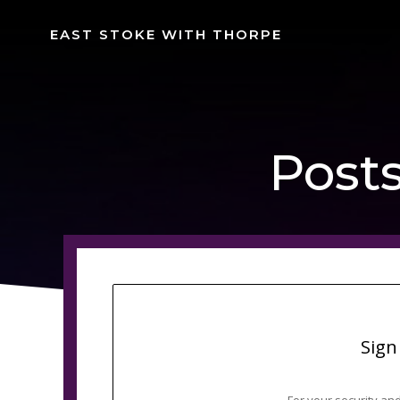
Skip
to
EAST STOKE WITH THORPE
content
Posts
Sign