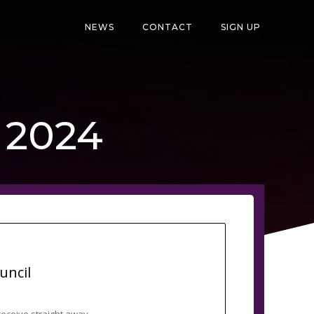
NEWS
CONTACT
SIGN UP
, 2024
uncil