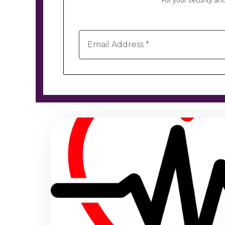
For your security and
Email
Address
*