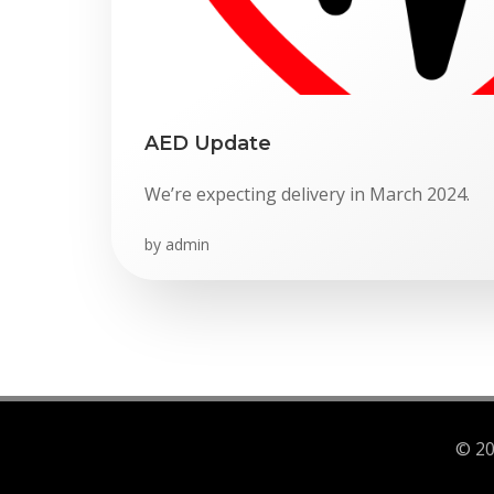
AED Update
We’re expecting delivery in March 2024.
by
admin
© 20