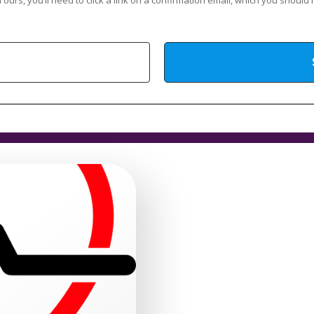
 ours, you’ll need to click a link on a confirmation email, which you should