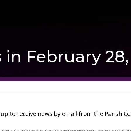
 in February 28
 up to receive news by email from the Parish Co