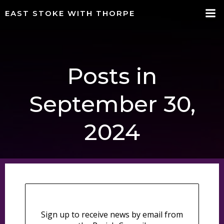
Skip
EAST STOKE WITH THORPE
to
content
Posts in
September 30,
2024
Sign up to receive news by email from