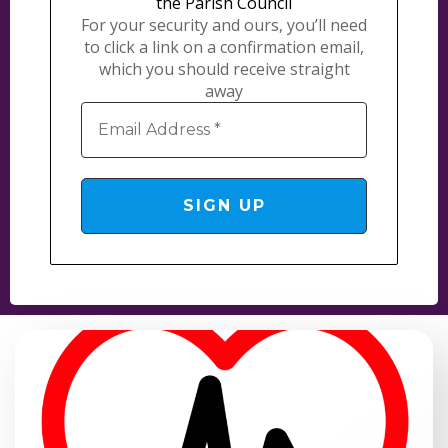
the Parish Council
For your security and ours, you’ll need
to click a link on a confirmation email,
which you should receive straight
away
Email
Address
*