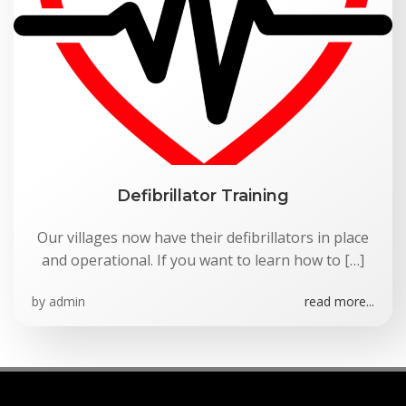
Defibrillator Training
Our villages now have their defibrillators in place
and operational. If you want to learn how to […]
by
admin
read more...