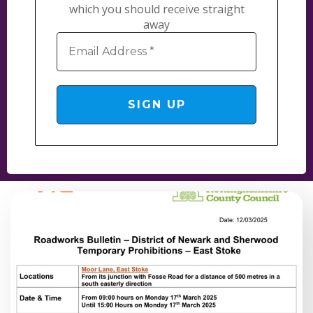
which you should receive straight
away
Email
Address
*