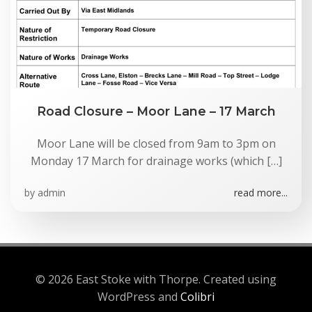
Road Closure – Moor Lane – 17 March
Moor Lane will be closed from 9am to 3pm on
Monday 17 March for drainage works (which […]
by
admin
read more...
© 2026 East Stoke with Thorpe. Created using
WordPress and
Colibri