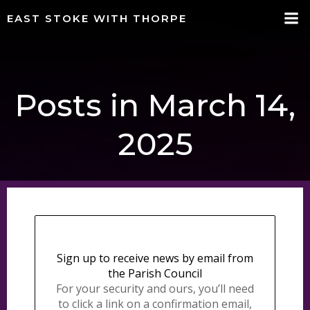
Skip
EAST STOKE WITH THORPE
to
content
Posts in March 14,
2025
Sign up to receive news by email from
the Parish Council
For your security and ours, you’ll need
to click a link on a confirmation email,