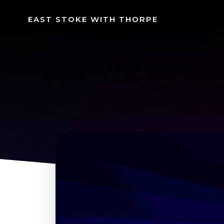
Skip
to
EAST STOKE WITH THORPE
content