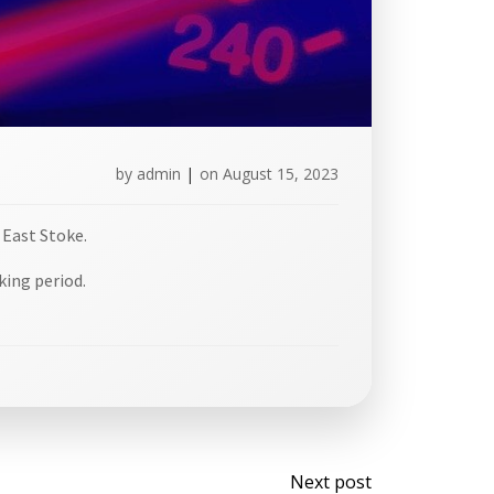
by
admin
|
on
August 15, 2023
 East Stoke.
king period.
Post
Next post