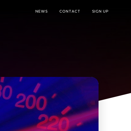
NEWS
CONTACT
SIGN UP