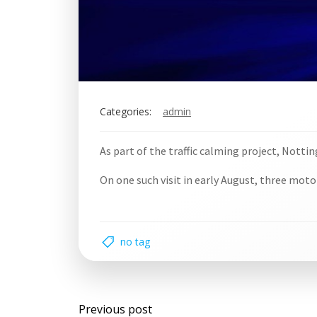
Categories:
admin
As part of the traffic calming project, Notti
On one such visit in early August, three mot
no tag
Post
Previous post