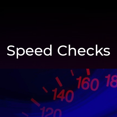
Speed Checks