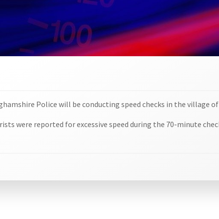
nghamshire Police will be conducting speed checks in the village of
orists were reported for excessive speed during the 70-minute chec